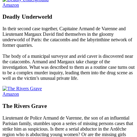
Amazon
Deadly Underworld
In their second case together, Capitaine Armand de Varenne and
Lieutenant Margaux David find themselves in the gloomy
underworld of Paris: the catacombs and the labyrinthine network of
former quarries.
The body of a municipal surveyor and avid caver is discovered near
the catacombs. Armand and Margaux take charge of the
investigation. What was described to them as a routine case turns out
to be a complex murder inquiry, leading them into the drug scene as
well as the victim’s unusual private life.
Amazon
The Rivers Grave
Lieutenant de Police Armand de Varenne, the son of an influential
Parisian family, stumbles upon a series of missing persons cases that
strike him as suspicious. Is there a serial abductor in the Ardèche
region who is abducting young women? Or are the missing girls