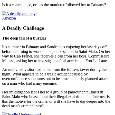
Is it a coincidence, or has the murderer followed her to Brittany?
Amazon
A Deadly Challenge
The deep fall of a burglar
It’s summer in Brittany and Sandrine is enjoying her last days off
before returning to work at the police station in Saint-Malo. On her
way to Cap Fréhel, she receives a call from her boss, Commissaire
Matisse, asking her to investigate a fatal accident at Fort La Latte.
An uninvited visitor had fallen from the fortress tower during the
night. What appears to be a tragic accident caused by
overconfidence soon turns out to be a meticulously planned attack
on a man who had many enemies.
Her investigation leads her to a group of parkour enthusiasts in
Saint-Malo who boast about their illegal exploits on the Internet. Is
this the motive for the crime, or will she have to dig deeper into the
dead man’s criminal past?