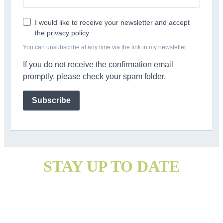
I would like to receive your newsletter and accept
the privacy policy.
You can unsubscribe at any time via the link in my newsletter.
If you do not receive the confirmation email
promptly, please check your spam folder.
Subscribe
STAY UP TO DATE
With my newsletter
Information on data protection and revocation can be found here: