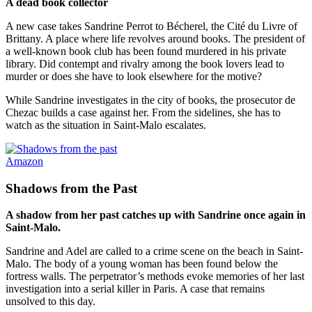
A dead book collector
A new case takes Sandrine Perrot to Bécherel, the Cité du Livre of
Brittany. A place where life revolves around books. The president of
a well-known book club has been found murdered in his private
library. Did contempt and rivalry among the book lovers lead to
murder or does she have to look elsewhere for the motive?
While Sandrine investigates in the city of books, the prosecutor de
Chezac builds a case against her. From the sidelines, she has to
watch as the situation in Saint-Malo escalates.
Amazon
Shadows from the Past
A shadow from her past catches up with Sandrine once again in
Saint-Malo.
Sandrine and Adel are called to a crime scene on the beach in Saint-
Malo. The body of a young woman has been found below the
fortress walls. The perpetrator’s methods evoke memories of her last
investigation into a serial killer in Paris. A case that remains
unsolved to this day.