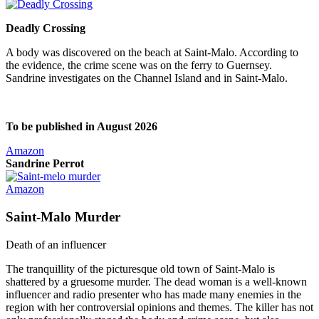
Deadly Crossing
A body was discovered on the beach at Saint-Malo. According to
the evidence, the crime scene was on the ferry to Guernsey.
Sandrine investigates on the Channel Island and in Saint-Malo.
To be published in August 2026
Amazon
Sandrine Perrot
Amazon
Saint-Malo Murder
Death of an influencer
The tranquillity of the picturesque old town of Saint-Malo is
shattered by a gruesome murder. The dead woman is a well-known
influencer and radio presenter who has made many enemies in the
region with her controversial opinions and themes. The killer has not