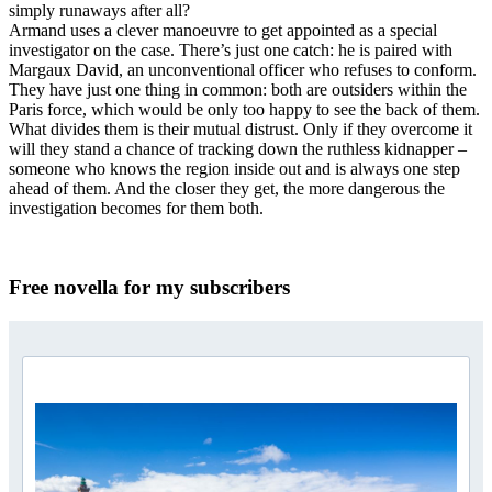
simply runaways after all?
Armand uses a clever manoeuvre to get appointed as a special
investigator on the case. There’s just one catch: he is paired with
Margaux David, an unconventional officer who refuses to conform.
They have just one thing in common: both are outsiders within the
Paris force, which would be only too happy to see the back of them.
What divides them is their mutual distrust. Only if they overcome it
will they stand a chance of tracking down the ruthless kidnapper –
someone who knows the region inside out and is always one step
ahead of them. And the closer they get, the more dangerous the
investigation becomes for them both.
Free novella for my subscribers