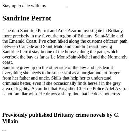
Stay up to date with my
newsletter
.
Sandrine Perrot
The duo Sandrine Perrot and Adel Azarou investigate in Brittany,
more precisely in my favourite region of Brittany: Saint-Malo and
the Emerald Coast. I’ve often hiked along the customs officers‘ path
between Cancale and Saint-Malo and couldn’t resist having
Sandrine Perrot stay in one of the houses along the path, which
overlook the bay as far as Le Mont-Saint-Michel and the Normandy
coast.
Sandrine grew up on the other side of the law and has learnt
everything she needs to be successful as a burglar and art forger
from her father and uncle. Skills that help her to understand
criminals better, even if she occasionally finds herself in the grey
area of legality. A conflict that Brigadier Chef de Police Adel Azarou
is not familiar with. He draws a sharp line that he does not cross.
Previously published Brittany crime novels by C.
Villain