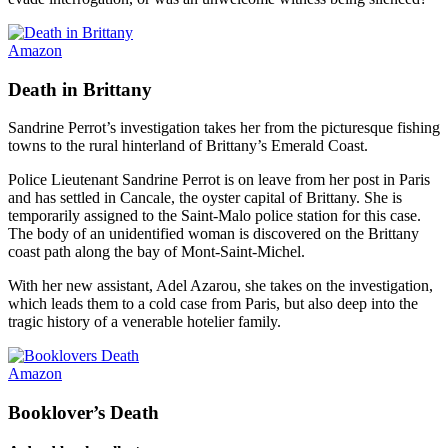
Amazon
Death in Brittany
Sandrine Perrot’s investigation takes her from the picturesque fishing
towns to the rural hinterland of Brittany’s Emerald Coast.
Police Lieutenant Sandrine Perrot is on leave from her post in Paris
and has settled in Cancale, the oyster capital of Brittany. She is
temporarily assigned to the Saint-Malo police station for this case.
The body of an unidentified woman is discovered on the Brittany
coast path along the bay of Mont-Saint-Michel.
With her new assistant, Adel Azarou, she takes on the investigation,
which leads them to a cold case from Paris, but also deep into the
tragic history of a venerable hotelier family.
Amazon
Booklover’s Death