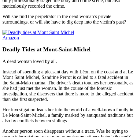
only professionally staged the body and crime scene, but also
meticulously recorded the crime.
Will she find the perpetrator in the dead woman’s private
surroundings, or will she have to dig deep into the victim’s past?
Amazon
Deadly Tides at Mont-Saint-Michel
A dead woman loved by all.
Instead of spending a pleasant day with Léon on the coast and at Le
Mont-Saint-Michel, Sandrine Perrot is called to a fatal accident in
the Saint-Malo marina. The driver’s death touches her personally, as
she had just met the woman. In the course of the forensic
investigation, she discovers that there is more to the alleged accident
than she first suspected.
Her investigation leads her into the world of a well-known family in
Le Mont-Saint-Michel, a family marked by antiquated traditions but
also by conflicts between siblings.
Another person soon disappears without a trace. Was he trying to
evade interrogation, or was an unwelcome witness being silenced?