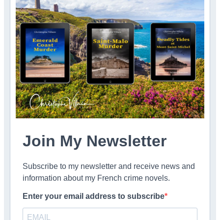
Join My Newsletter
Subscribe to my newsletter and receive news and
information about my French crime novels.
Enter your email address to subscribe