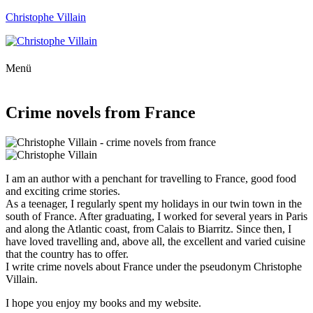
Christophe Villain
Menü
Crime novels from France
I am an author with a penchant for travelling to France, good food
and exciting crime stories.
As a teenager, I regularly spent my holidays in our twin town in the
south of France. After graduating, I worked for several years in Paris
and along the Atlantic coast, from Calais to Biarritz. Since then, I
have loved travelling and, above all, the excellent and varied cuisine
that the country has to offer.
I write crime novels about France under the pseudonym Christophe
Villain.
I hope you enjoy my books and my website.